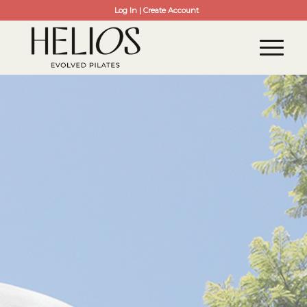
Log In | Create Account