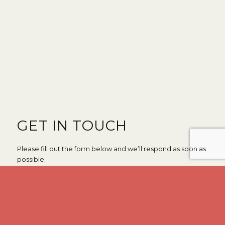
GET IN TOUCH
Please fill out the form below and we’ll respond as soon as
possible.
*
*
First Name
Last Name