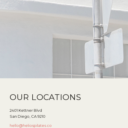
OUR LOCATIONS
2401 Kettner Blvd
San Diego, CA 9210
hello@heliospilates.co