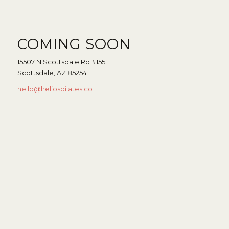
COMING SOON
15507 N Scottsdale Rd #155
Scottsdale, AZ 85254
hello@heliospilates.co