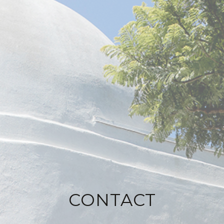
CONTACT